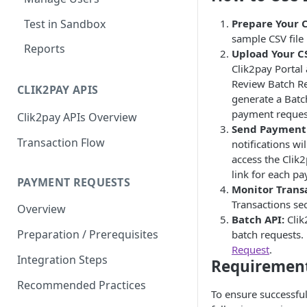
Test in Sandbox
Prepare Your C
sample CSV file 
Reports
Upload Your CS
Clik2pay Portal 
Review Batch Re
CLIK2PAY APIS
generate a Batc
payment request
Clik2pay APIs Overview
Send Payment 
Transaction Flow
notifications wi
access the Clik
link for each p
PAYMENT REQUESTS
Monitor Transa
Transactions sec
Overview
Batch API:
Clik
Preparation / Prerequisites
batch requests. 
Request
.
Integration Steps
Requirement
Recommended Practices
To ensure successfu