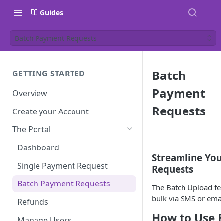
Guides
Batch Payment Requests
Batch
GETTING STARTED
Payment
Overview
Requests
Create your Account
The Portal
Dashboard
Streamline Yo
Single Payment Request
Requests
Batch Payment Requests
The Batch Upload fe
bulk via SMS or email
Refunds
How to Use 
Manage Users