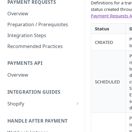
PAYMENT REQUESTS
Definitions for a tra
Test in Sandbox
status created throu
Overview
Payment Requests A
Reports
Preparation / Prerequisites
Status
D
Integration Steps
P
CREATED
b
Recommended Practices
P
i
PAYMENTS API
t
Overview
d
SCHEDULED
c
S
INTEGRATION GUIDES
E
s
Shopify
d
Testing and Configuring
P
Shopify Notifications
HANDLE AFTER PAYMENT
i
Shopify Refunds
y