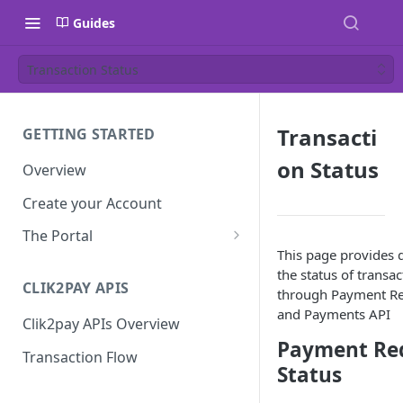
Guides
Transaction Status
Transacti
GETTING STARTED
on Status
Overview
Create your Account
The Portal
This page provides d
Dashboard
the status of transa
CLIK2PAY APIS
Single Payment Request
through Payment Re
and Payments API
Clik2pay APIs Overview
Batch Payment Requests
Payment Re
Transaction Flow
Refunds
Status
Manage Users