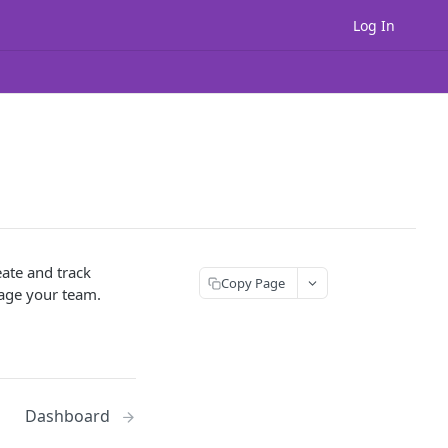
Log In
ate and track
Copy Page
nage your team.
Dashboard