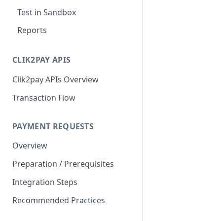
Test in Sandbox
Reports
CLIK2PAY APIS
Clik2pay APIs Overview
Transaction Flow
PAYMENT REQUESTS
Overview
Preparation / Prerequisites
Integration Steps
Recommended Practices