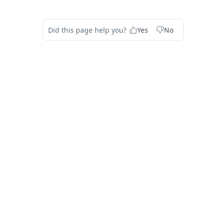
Did this page help you?
Yes
No