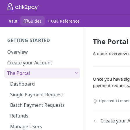
v1.0
Guides
API Reference
The Portal
GETTING STARTED
Overview
A quick overview 
Create your Account
The Portal
Once you have sign
Dashboard
payment requests,
Single Payment Request
Updated
11 mont
Batch Payment Requests
Refunds
Create your 
Manage Users