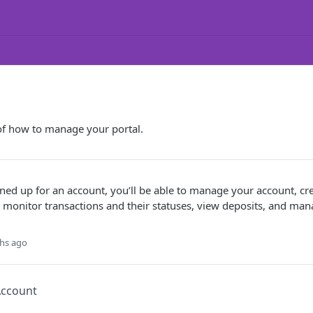
of how to manage your portal.
ed up for an account, you’ll be able to manage your account, cre
 monitor transactions and their statuses, view deposits, and ma
hs ago
Account