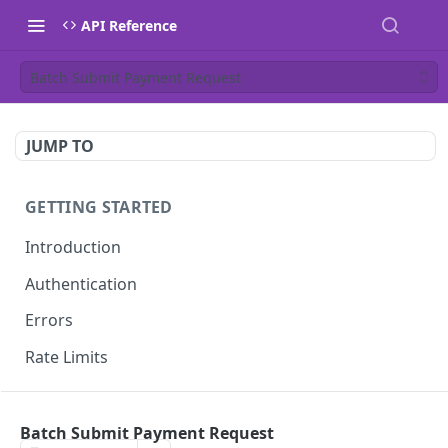
API Reference
Batch Submit Payment Request
JUMP TO
GETTING STARTED
Introduction
Authentication
Errors
Rate Limits
OPEN APIS
Batch Submit Payment Request