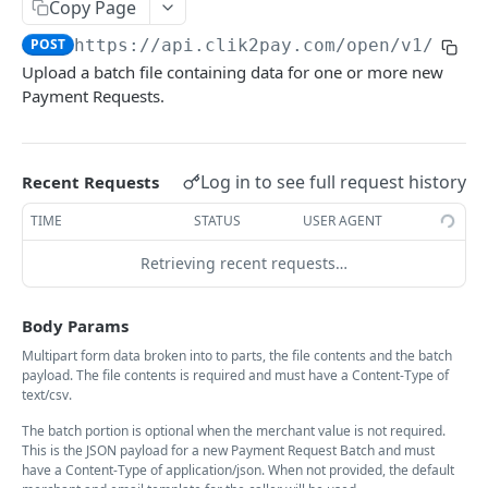
Payment Requests API
Copy Page
POST
https://api.clik2pay.com/open/v1
/paym
List Payment Requests
GET
Upload a batch file containing data for one or more new
Create Payment Request
POST
Payment Requests.
Payment Request Status
GET
Cancel a Payment Request
POST
Log in to see full request history
Recent Requests
Payment Request Notification
POST
TIME
STATUS
USER AGENT
Refund a Payment Request
POST
Retrieving recent requests…
List Refunds
GET
Body Params
Refund Status
GET
Multipart form data broken into to parts, the file contents and the batch
Batch Payment Request List
GET
payload. The file contents is required and must have a Content-Type of
text/csv.
Batch Submit Payment Request
POST
The batch portion is optional when the merchant value is not required.
Download Batch Result File
GET
This is the JSON payload for a new Payment Request Batch and must
have a Content-Type of application/json. When not provided, the default